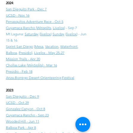
2024
:
San Dieguito Park - Dec 7
UCSD - Nov 16
Penasquitos Adventure Race - Oct 5
Cuyamaca Rancho
(
Winsplits
,
Livelox
) - Sep 7
Mt Laguna:
Saturday
(
livelox
)
Sunday
(
livelox
) - Jun
15 & 16
Sprint San Diego
(
Mesa
,
Vacation
,
Waterfront
,
Balboa
,
Presidio
),
Livelox - May 25-27
Mission Trails - Apr 20
Chollas Lake
(
WinSplits) - Mar 16
Presidio - Feb 18
Anza-Borrego Desert Orienteering Festival
2023
:
San Dieguito - Dec 9
UCSD - Oct 29
Gonzalez Canyon - Oct 8
Cuyamaca Rancho - Sep 23
Wooded Hill - Jun 11
Balboa Park - Apr 8