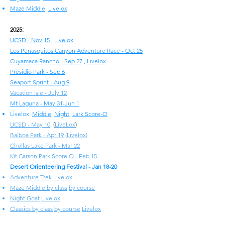
Maze Middle
Livelox
2025:
UCSD - Nov 15
,
Livelox
Los Penasquitos Canyon Adventure Race - Oct 25
Cuyamaca Rancho - Sep 27
,
Livelox
Presidio Park - Sep 6
Seaport Sprint - Aug 9
Vacation Isle - July 12
Mt Laguna - May 31-Jun 1
Livelox:
Middle
,
Night
,
Lark Score-O
UCSD - May 10
(
LiveLox
)
Balboa Park - Apr 19
(
Livelox
)
Chollas Lake Park - Mar 22
Kit Carson Park Score O - Feb 15
Desert Orienteering Festival - Jan 18-20
Adventure Trek
Livelox
Maze Middle by class
by course
Night Goat
Livelox
Classics by class
by course
Livelox