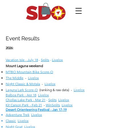
Event Results
2026:
Vacation Isle - July 18
-
Splits
-
Livelox
Mount Laguna weekend
MTBO Mountain Bike Score-O
The Middle
-
Livelox
Night Classic & Motala
-
Livelox
Laguna Lark Score-O
(ranking & raw data) -
Livelox
Balboa Park - Apr 18
Livelox
Chollas Lake Park - Mar 21
-
Splits
Livelox
Kit Carson
Park
- Feb 21
-
WinSplits
Livelox
Desert Orienteering Festival - Jan 17-19
Adventure Trek
Livelox
Classic
Livelox
Night Goat
Livelox