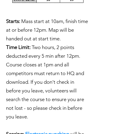
Starts:
Mass start at 10am, finish time
at or before 12pm. Map will be
handed out at start time.
Time Limit:
Two hours, 2 points
deducted every 5 min after 12pm.
Course closes at 1pm and all
competitors must return to HQ and
download. If you don't check in
before you leave, volunteers will
search the course to ensure you are
not lost - so please check in before
you leave.
Scoring:
Electronic punching
will be