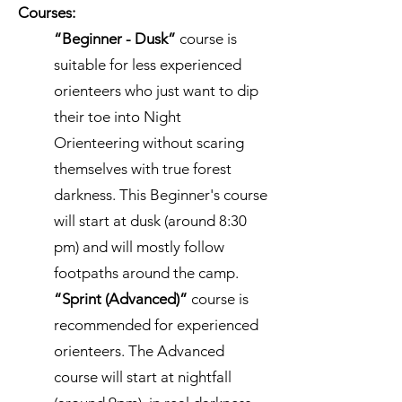
Courses:
“Beginner - Dusk”
course is
suitable for less experienced
orienteers who just want to dip
their toe into Night
Orienteering without scaring
themselves with true forest
darkness. This Beginner's course
will start at dusk (around 8:30
pm) and will mostly follow
footpaths around the camp.
“Sprint (Advanced)”
course is
recommended for experienced
orienteers. The Advanced
course will start at nightfall