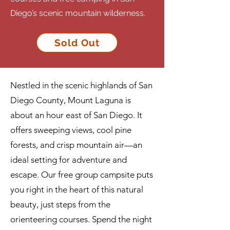
Diego’s scenic mountain wilderness.
Sold Out
Nestled in the scenic highlands of San
Diego County, Mount Laguna is
about an hour east of San Diego. It
offers sweeping views, cool pine
forests, and crisp mountain air—an
ideal setting for adventure and
escape. Our free group campsite puts
you right in the heart of this natural
beauty, just steps from the
orienteering courses. Spend the night