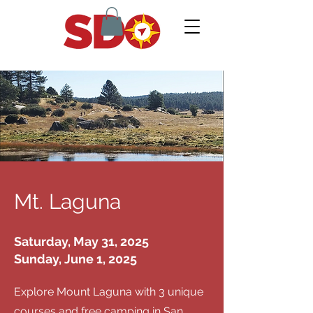
Mt. Laguna
Saturday, May 31, 2025
Sunday, June 1, 2025
Explore Mount Laguna with 3 unique
courses and free camping in San