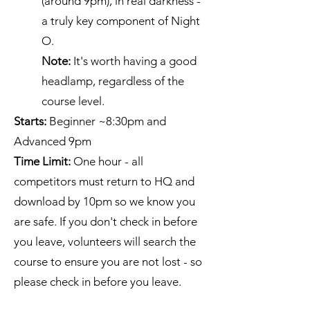
(around 9pm), in real darkness -
a truly key component of Night
O.
Note:
It's worth having a good
headlamp, regardless of the
course level.
Starts:
Beginner ~8:30pm and
Advanced 9pm
Time Limit:
One hour - all
competitors must return to HQ and
download by 10pm so we know you
are safe. If you don't check in before
you leave, volunteers will search the
course to ensure you are not lost - so
please check in before you leave.