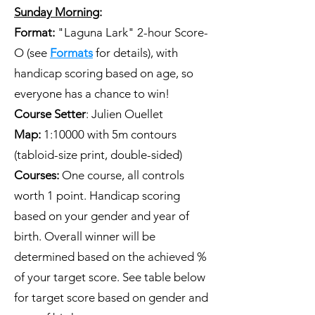
Sunday Morning
:
Format:
"Laguna Lark" 2-hour Score-
O (see
Formats
for details), with
handicap scoring based on age, so
everyone has a chance to win!
Course Setter
: Julien Ouellet
​Map:
1:10000 with 5m contours
(tabloid-size print, double-sided)
Courses:
One course, all controls
worth 1 point. Handicap scoring
based on your gender and year of
birth. Overall winner will be
determined based on the achieved %
of your target score. See table below
for target score based on gender and