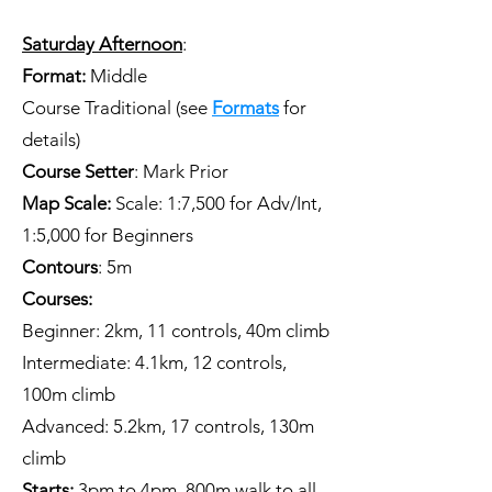
Saturday Afternoon
:
Format:
Middle
Course
Traditional
(see
Formats
for
details)
Course Setter
: Mark Prior
Map Scale:
Scale: 1:7,500 for Adv/Int,
1:5,000 for Beginners
Contours
: 5m
Courses:
Beginner: 2km, 11 controls, 40m climb
Intermediate: 4.1km, 12 controls,
100m climb
Advanced: 5.2km, 17 controls, 130m
climb
Starts:
3pm to 4pm. 800m walk to all