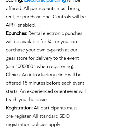
offered. All participants must bring,
rent, or purchase one. Controls will be
AIR+ enabled.
Epunches:
Rental electronic punches
will be available for $5, or you can
purchase your own e-punch at our
gear store for delivery to the event
(use "000000" when registering).
Clinics:
An introductory clinic will be
offered 15 minutes before each event
starts. An experienced orienteerer will
teach you the basics.
Registration:
All partic
ipants must
pre-register. All standard SDO
registration policies apply.