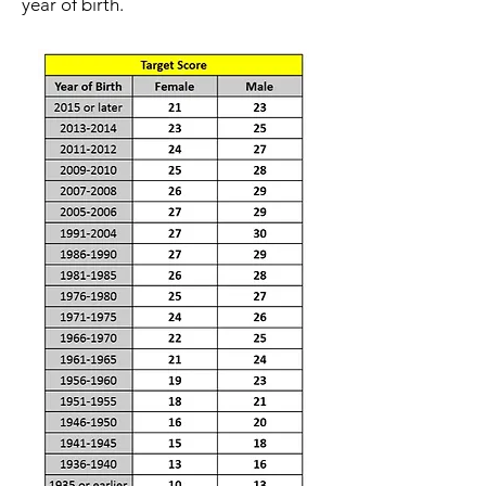
year of birth.