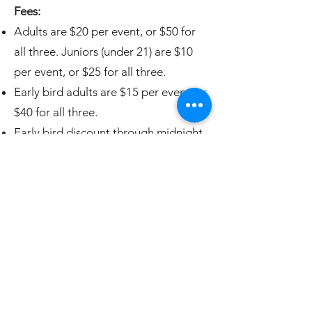
Fees:
Adults are $20 per event, or $50 for
all three. Juniors (under 21) are $10
per event, or $25 for all three.
Early bird adults are $15 per event, or
$40 for all three.
E
arly bird discount through midnight,
Sunday, May 11th.
Closes:
Registration will cl
ose at
10am on Thursday, May 29th.
Entry Limit:
Each of the three events
are limited to 75 participants.
Current Registrations:
Here