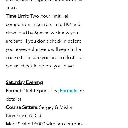
starts.
Time Limit:
Two-hour limit - all
competitors must return to HQ and
download by 6pm so we know you
are safe. If you don't check in before
you leave, volunteers will search the
course to ensure you are not lost - so
please check in before you leave.
Saturday Evening
:
Format:
Night Sprint (see
Formats
for
details)
Course Setters
: Sergey & Misha
Biryukov (LAOC)
Map:
Scale: 1:5000 with 5m contours