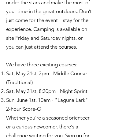
under the stars and make the most of
your time in the great outdoors. Don’t
just come for the event—stay for the
experience. Camping is available on-
site Friday and Saturday nights, or
you can just attend the courses.
We have three exciting courses:​
Sat, May 31st, 3pm - Middle Course
(Traditional)
Sat, May 31st, 8:30pm - Night Sprint
Sun, June 1st, 10am - "Laguna Lark"
2-hour Score-O
Whether you're a seasoned orienteer
or a curious newcomer, there's a
challenge waiting for you. Sign up for