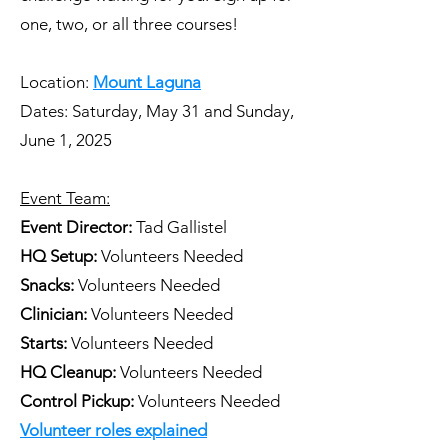
one, two, or all three courses!
Location:
Mount Laguna
​Dates: Saturday, May 31 and Sunday,
June 1, 2025
Event Team:
Event Director:
Tad Gallistel
HQ Setup:
Volunteers Needed
Snacks:
Volunteers Needed
Clinician:
Volunteers Needed
Starts:
Volunteers Needed
HQ Cleanup:
Volunteers Needed
Control Pickup:
Volunteers Needed
Volunteer roles explained