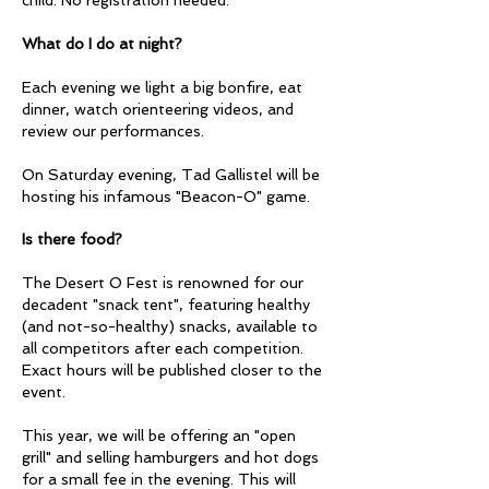
What do I do at night?
Each evening we light a big bonfire, eat
dinner, watch orienteering videos, and
review our performances.
On Saturday evening, Tad Gallistel will be
hosting his infamous "Beacon-O" game.
Is there food?
The Desert O Fest is renowned for our
decadent "snack tent", featuring healthy
(and not-so-healthy) snacks, available to
all competitors after each competition.
Exact hours will be published closer to the
event.
This year, we will be offering an "open
grill" and selling hamburgers and hot dogs
for a small fee in the evening. This will