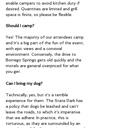
enable campers to avoid kitchen duty if
desired. Quantities are limited and grill
space is finite, so please be flexible.
Should I camp?
Yes! The majority of our attendees camp
and It's a big part of the fun of the event,
with epic views and a convivial
environment. Conversely, the drive to
Borrego Springs gets old quickly and the
motels are general overpriced for what
you get.
Can I bring my dog?
Technically, yes, but it's a terrible
experience for them. The State Park has
a policy that dogs be leashed and can't
leave the roads, to which it's imperative
that we adhere. In practice, this is
torturous, as they are surrounded by an