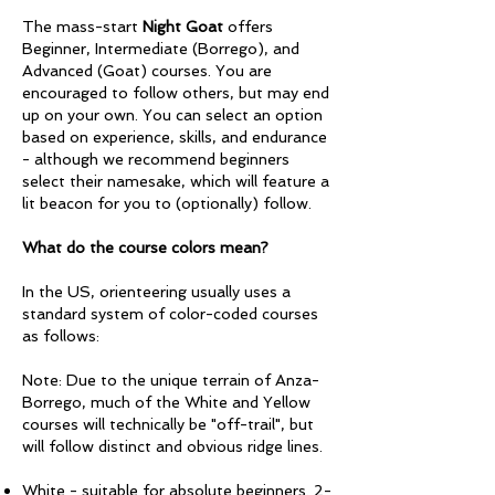
The mass-start
Night Goat
offers
Beginner, Intermediate (Borrego), and
Advanced (Goat) courses. You are
encouraged to follow others, but may end
up on your own. You can select an option
based on experience, skills, and endurance
- although we recommend beginners
select their namesake, which will feature a
lit beacon for you to (optionally) follow.
What do the course colors mean?
In the US, orienteering usually uses a
standard system of color-coded courses
as follows:
Note: Due to the unique terrain of Anza-
Borrego, much of the White and Yellow
courses will technically be "off-trail", but
will follow distinct and obvious ridge lines.
White - suitable for absolute beginners. 2-