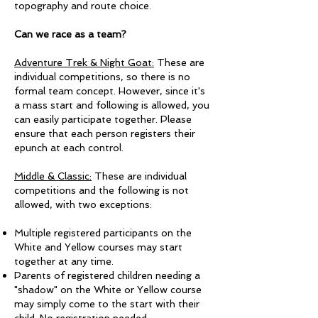
topography and route choice.
Can we race as a team?
Adventure Trek & Night Goat:
These are
individual competitions, so there is no
formal team concept. However, since it's
a mass start and following is allowed, you
can easily participate together. Please
ensure that each person registers their
epunch at each control.
Middle & Classic:
These are individual
competitions and the following is not
allowed, with two exceptions:
Multiple registered participants on the
White and Yellow courses may start
together at any time.
Parents of registered children needing a
"shadow" on the White or Yellow course
may simply come to the start with their
child. No registration needed. ​