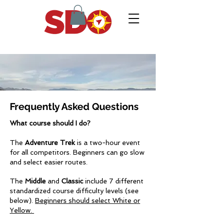
Frequently Asked Questions
What course should I do?
The
Adventure Trek
is a two-hour event
for all competitors. Beginners can go slow
and select easier routes.
The
Middle
and
Classic
include 7 different
standardized course difficulty levels (see
below).
Beginners should select White or
Yellow.