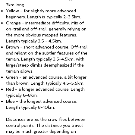
3km long.
Yellow - for slightly more advanced
beginners. Length is typically 2-3.5km.
Orange - intermediate difficulty. Mix of
on-trail and off-trail, generally relying on
the more obvious mapped features.
Length typically 3.5 - 4.5km.
Brown - short advanced course. Off-trail
and reliant on the subtler features of the
terrain. Length typically 3.5-4.5km, with
large/steep climbs deemphasized if the
terrain allows.
Green - an advanced course, a bit longer
than brown. Length typically 4.5-5.5km.
Red - a longer advanced course. Length
typically 6-8km.
Blue - the longest advanced course.
Length typically 8-10km.
Distances are as the crow flies between
control points. The distance you travel
may be much greater depending on