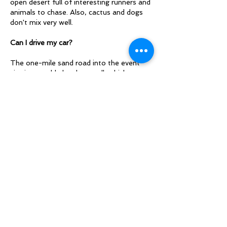
open desert full of interesting runners and
animals to chase. Also, cactus and dogs
don't mix very well.
Can I drive my car?
The one-mile sand road into the event
site is passable by almost all vehicles,
including 2WD sedans. However, it is very
easy to get stuck if you leave the main
road or explore beyond HQ. It's probably
not the best weekend to bring your
lowrider. Please bring boards, jumper
cables, or any other vehicle rescue gear
you may have in case you encounter
someone in need.
​Can I cancel and get a refund?
SDO offers a full refund for participants
who request a cancellation at least 30
days before the event by