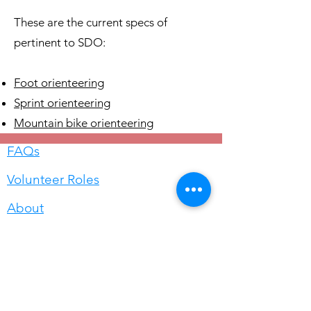
These are the current specs of
pertinent to SDO:
Foot orienteering
Sprint orienteering
Mountain bike orienteering
FAQs
Volunteer Roles
About
Questions? Please email
info@sandiegoorienteering.org
©2026 San Diego Orienteering Club.