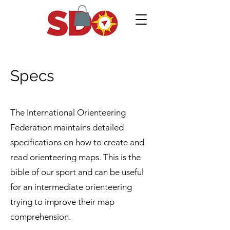
Specs
The International Orienteering
Federation maintains detailed
specifications on how to create and
read orienteering maps. This is the
bible of our sport and can be useful
for an intermediate orienteering
trying to improve their map
comprehension.